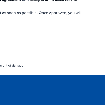
st as soon as possible. Once approved, you will
 event of damage.