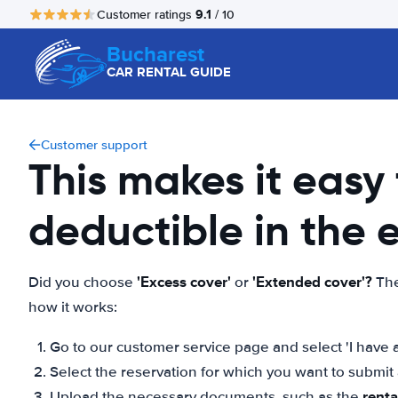
9.1
Customer ratings
/ 10
Bucharest
CAR RENTAL GUIDE
Customer support
This makes it easy
deductible in the
'Excess cover'
'Extended cover'?
Did you choose
or
The
how it works:
Go to our customer service page and select 'I have a
Select the reservation for which you want to submi
rent
Upload the necessary documents, such as the