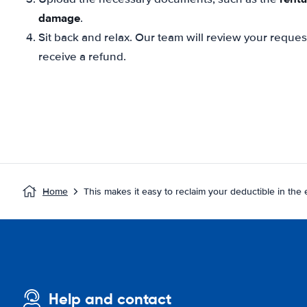
damage
.
Sit back and relax. Our team will review your reque
receive a refund.
Home
This makes it easy to reclaim your deductible in the
Help and contact