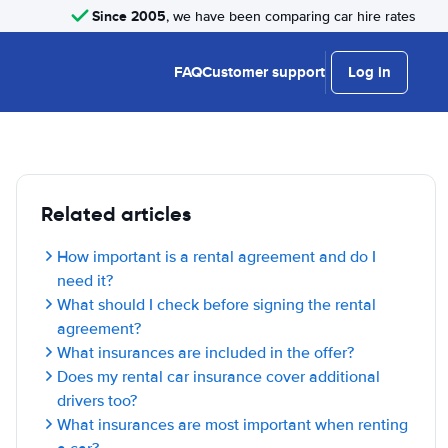
Since 2005
, we have been comparing car hire rates
FAQ
Customer support
Log in
Related articles
How important is a rental agreement and do I
need it?
What should I check before signing the rental
agreement?
What insurances are included in the offer?
Does my rental car insurance cover additional
drivers too?
What insurances are most important when renting