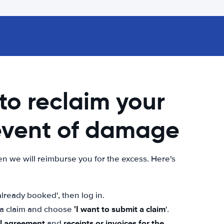
 to reclaim your
 event of damage
n we will reimburse you for the excess. Here's
lready booked', then log in.
'I want to submit a claim
t a claim and choose
'.
al agreement
receipts or invoices for the
and