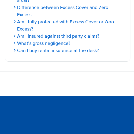
a car?
Difference between Excess Cover and Zero
Excess.
Am I fully protected with Excess Cover or Zero
Excess?
Am I insured against third party claims?
What’s gross negligence?
Can I buy rental insurance at the desk?